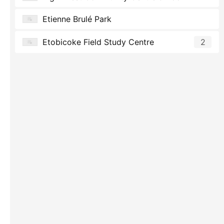
Etienne Brulé Park
Etobicoke Field Study Centre
2