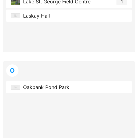
Lake St. George Field Centre
1
Laskay Hall
O
Oakbank Pond Park