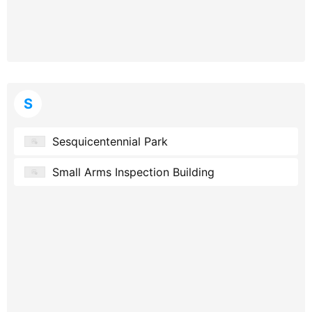
S
Sesquicentennial Park
Small Arms Inspection Building