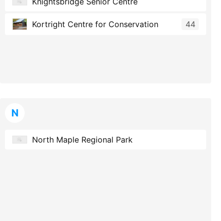
Knightsbridge Senior Centre
Kortright Centre for Conservation
44
N
North Maple Regional Park