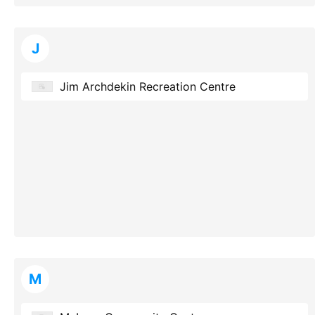
J
Jim Archdekin Recreation Centre
M