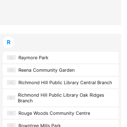
R
Raymore Park
Reena Community Garden
Richmond Hill Public Library Central Branch
Richmond Hill Public Library Oak Ridges
Branch
Rouge Woods Community Centre
Rowntree Mills Park