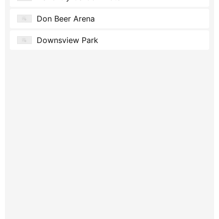
Don Beer Arena
Downsview Park