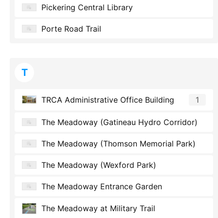
Pickering Central Library
Porte Road Trail
T
TRCA Administrative Office Building
1
The Meadoway (Gatineau Hydro Corridor)
The Meadoway (Thomson Memorial Park)
The Meadoway (Wexford Park)
The Meadoway Entrance Garden
The Meadoway at Military Trail