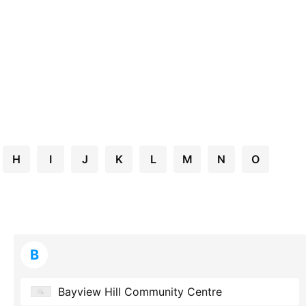
H
I
J
K
L
M
N
O
B
Bayview Hill Community Centre