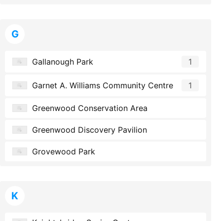
G
Gallanough Park
1
Garnet A. Williams Community Centre
1
Greenwood Conservation Area
Greenwood Discovery Pavilion
Grovewood Park
K