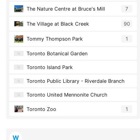
The Nature Centre at Bruce's Mill
7
The Village at Black Creek
90
Tommy Thompson Park
1
Toronto Botanical Garden
Toronto Island Park
Toronto Public Library - Riverdale Branch
Toronto United Mennonite Church
Toronto Zoo
1
W