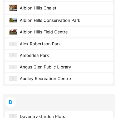
Albion Hills Chalet
Albion Hills Conservation Park
Albion Hills Field Centre
Alex Robertson Park
Amberlea Park
Angus Glen Public Library
Audley Recreation Centre
D
Daventry Garden Plots