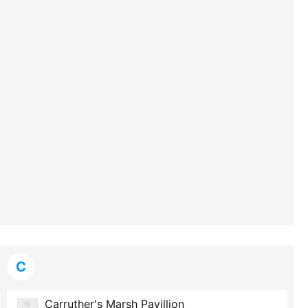
C
Carruther's Marsh Pavillion