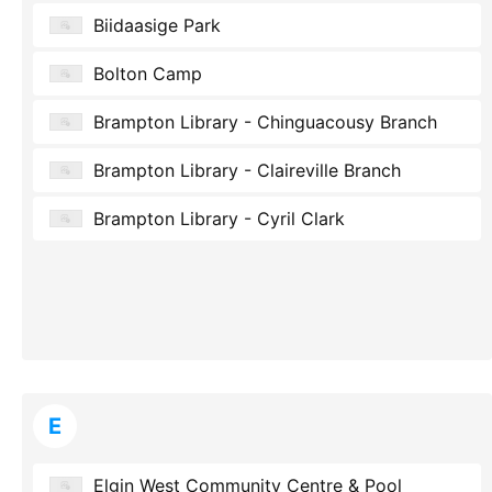
Biidaasige Park
Bolton Camp
Brampton Library - Chinguacousy Branch
Brampton Library - Claireville Branch
Brampton Library - Cyril Clark
E
Elgin West Community Centre & Pool