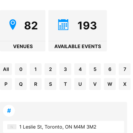
82
193
VENUES
AVAILABLE EVENTS
All
0
1
2
3
4
5
6
7
P
Q
R
S
T
U
V
W
X
#
1 Leslie St, Toronto, ON M4M 3M2