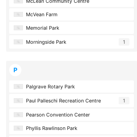
McLean Community Centre
McVean Farm
Memorial Park
Morningside Park
1
P
Palgrave Rotary Park
Paul Palleschi Recreation Centre
1
Pearson Convention Center
Phyllis Rawlinson Park