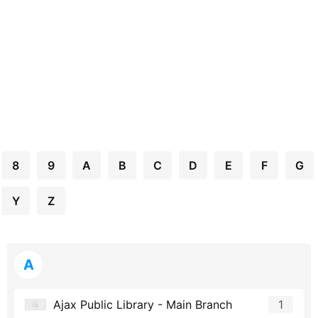
8
9
A
B
C
D
E
F
G
Y
Z
A
Ajax Public Library - Main Branch
1