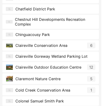
Chatfield District Park
Chestnut Hill Developments Recreation
Complex
Chinguacousy Park
Claireville Conservation Area
6
Claireville Goreway Wetland Parking Lot
Claireville Outdoor Education Centre
12
Claremont Nature Centre
5
Cold Creek Conservation Area
1
Colonel Samuel Smith Park