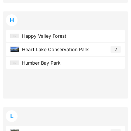
H
Happy Valley Forest
Heart Lake Conservation Park
2
Humber Bay Park
L